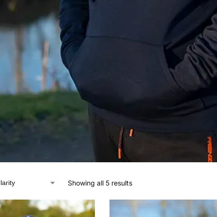
Showing all 5 results