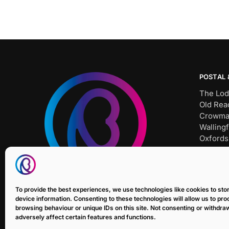
POSTAL 
The Lod
Old Rea
Crowma
Wallingf
Oxfords
OX10 8
Tel: SH
Bait Un
To provide the best experiences, we use technologies like cookies to st
E: sale
device information. Consenting to these technologies will allow us to pr
browsing behaviour or unique IDs on this site. Not consenting or withdr
adversely affect certain features and functions.