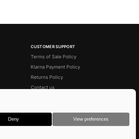
CUSTOMER SUPPORT
Terms of Sale Policy
Klarna Payment Policy
Returns Policy
Contact us
Delivery
FAQ
Deny
View preferences