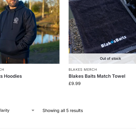
Out of stock
CH
BLAKES MERCH
ts Hoodies
Blakes Baits Match Towel
£
9.99
Showing all 5 results