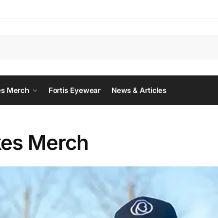
Searc
es Merch
Fortis Eyewear
News & Articles
kes Merch