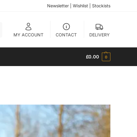
Newsletter
|
Wishlist
|
Stockists
h
MY ACCOUNT
CONTACT
DELIVERY
£
0.00
0