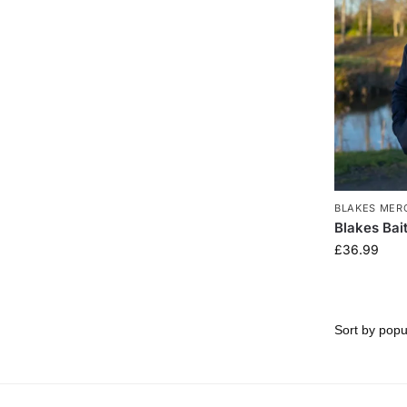
BLAKES MER
Blakes Bai
£
36.99