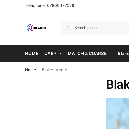
Telephone:
07960477079
HOME
CARP
MATCH & COARSE
Blak
Home
Blakes Merch
/
Bla