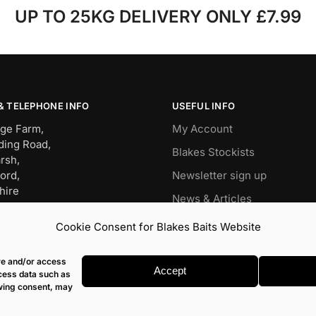
UP TO 25KG DELIVERY ONLY £7.99
& TELEPHONE INFO
USEFUL INFO
ge Farm,
My Account
ding Road,
Blakes Stockists
rsh,
ord,
Newsletter sign up
hire
News & Articles
BW
Wish List
Cookie Consent for Blakes Baits Website
OP – 01491 834911
Carp
it – 07960477079
ore and/or access
s@blakesbaits.co.uk
Match
Accept
ocess data such as
awing consent, may