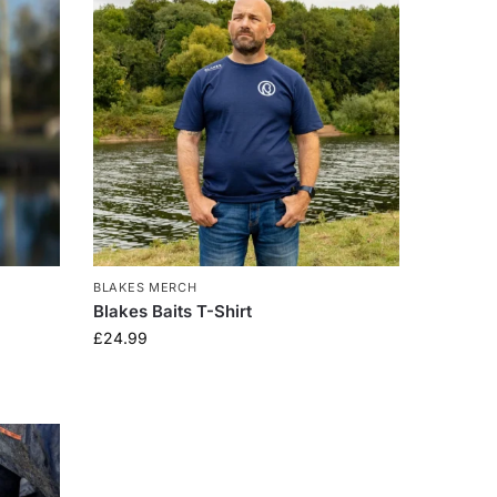
BLAKES MERCH
Blakes Baits T-Shirt
£
24.99