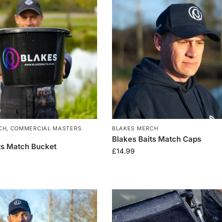
CH
,
COMMERCIAL MASTERS
BLAKES MERCH
Blakes Baits Match Caps
ts Match Bucket
£
14.99