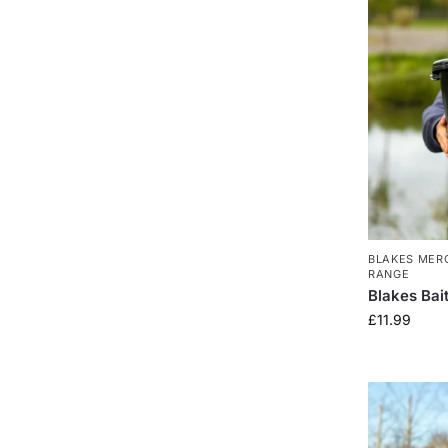
BLAKES MER
RANGE
Blakes Bai
£
11.99