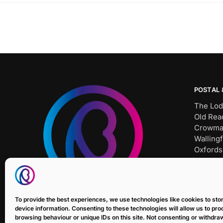
POSTAL 
The Lod
Old Rea
Crowma
Wallingf
Oxfords
OX10 8
Tel: SH
Bait Un
To provide the best experiences, we use technologies like cookies to st
E: sale
device information. Consenting to these technologies will allow us to pr
browsing behaviour or unique IDs on this site. Not consenting or withdr