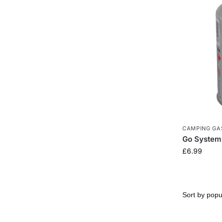
CAMPING GA
Go System 
£
6.99