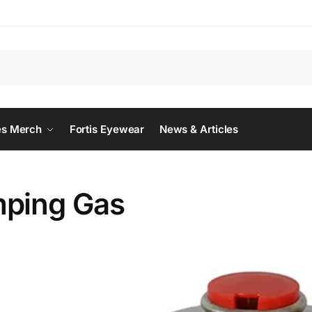
Searc
es Merch
Fortis Eyewear
News & Articles
ping Gas