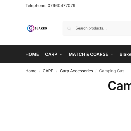
Telephone:
07960477079
HOME
CARP
MATCH & COARSE
Blak
Home
CARP
Carp Accessories
Camping Gas
/
/
/
Cam