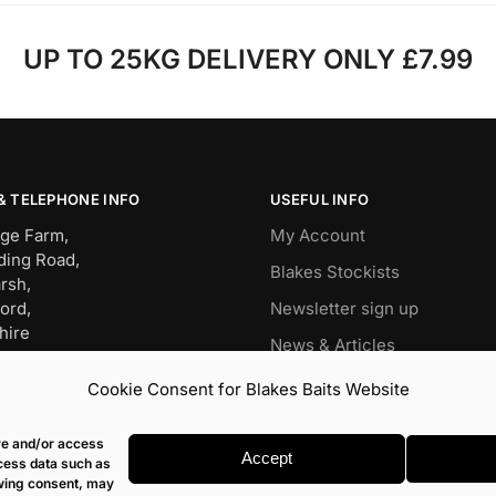
UP TO 25KG DELIVERY ONLY £7.99
& TELEPHONE INFO
USEFUL INFO
ge Farm,
My Account
ding Road,
Blakes Stockists
rsh,
ord,
Newsletter sign up
hire
News & Articles
BW
Wish List
Cookie Consent for Blakes Baits Website
OP – 01491 834911
Carp
it – 07960477079
ore and/or access
s@blakesbaits.co.uk
Match
Accept
ocess data such as
awing consent, may