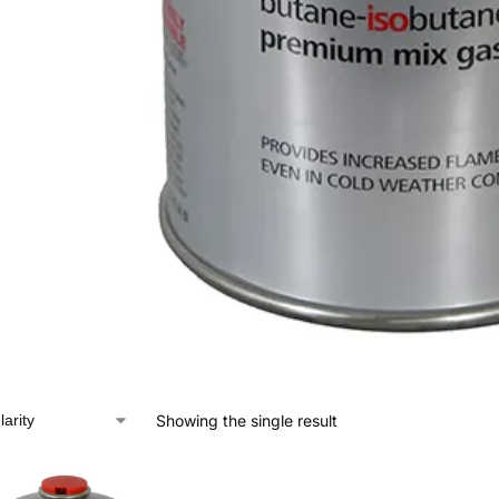
Showing the single result