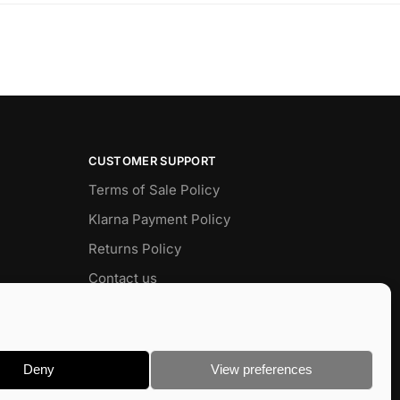
CUSTOMER SUPPORT
Terms of Sale Policy
Klarna Payment Policy
Returns Policy
Contact us
Delivery
FAQ
Deny
View preferences