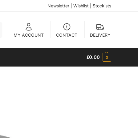
Newsletter
|
Wishlist
|
Stockists
h
MY ACCOUNT
CONTACT
DELIVERY
£
0.00
0