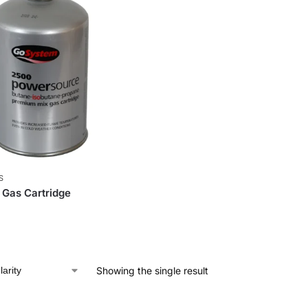
S
Gas Cartridge
Showing the single result