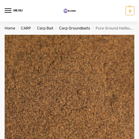
MENU
0
Home
CARP
Carp Bait
Carp Groundbaits
Pure Ground Halibut Pellets
/
/
/
/