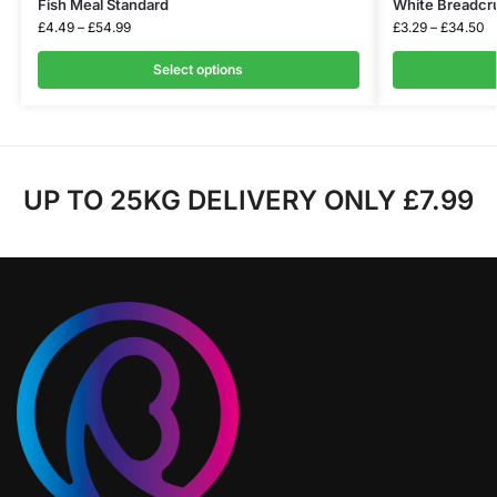
Fish Meal Standard
White Breadc
£
4.49
–
£
54.99
£
3.29
–
£
34.50
Select options
UP TO 25KG DELIVERY ONLY £7.99