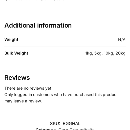
Additional information
Weight
N/A
Bulk Weight
1kg, 5kg, 10kg, 20kg
Reviews
There are no reviews yet.
Only logged in customers who have purchased this product
may leave a review.
SKU:
BGGHAL
Category:
Carp Groundbaits