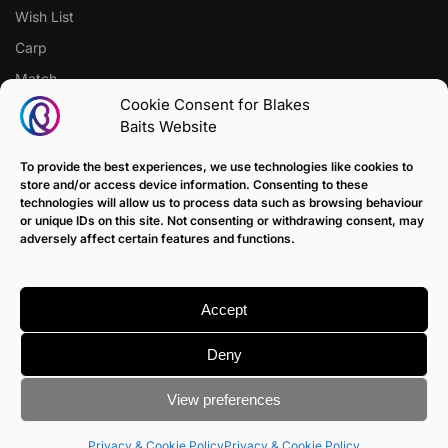
Wish List
Carp
Match
Cookie Consent for Blakes
Baits Website
CUSTOMER SUPPORT
Terms of Sale Policy
To provide the best experiences, we use technologies like cookies to
store and/or access device information. Consenting to these
Klarna Payment Policy
technologies will allow us to process data such as browsing behaviour
or unique IDs on this site. Not consenting or withdrawing consent, may
Returns Policy
adversely affect certain features and functions.
Contact us
Delivery
Accept
FAQ
Deny
View preferences
© Blakes Baits
Terms & Conditions
|
Privacy & Cookie Policy
Site devloped by
Barry Zimmerman
Privacy & Cookie Policy
Privacy & Cookie Policy