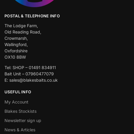
POSTAL & TELEPHONE INFO
The Lodge Farm,
Old Reading Road,
Crowmarsh,
Wallingford,
Oxfordshire
OX10 8BW
Tel: SHOP – 01491 834911
Bait Unit – 07960477079
E: sales@blakesbaits.co.uk
USEFUL INFO
My Account
Blakes Stockists
Newsletter sign up
News & Articles