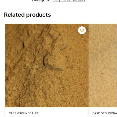
Related products
CARP GROUNDBAITS
CARP GROUNDBA