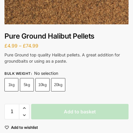
Pure Ground Halibut Pellets
£
4.99
–
£
74.99
Pure Ground top quality Halibut pellets. A great addition for
groundbaits or using as a paste.
No selection
BULK WEIGHT
:
1kg
5kg
10kg
20kg
Add to basket
Add to wishlist