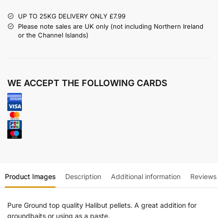
UP TO 25KG DELIVERY ONLY £7.99
Please note sales are UK only (not including Northern Ireland
or the Channel Islands)
WE ACCEPT THE FOLLOWING CARDS
Product Images
Description
Additional information
Reviews
Pure Ground top quality Halibut pellets. A great addition for
groundbaits or using as a paste.