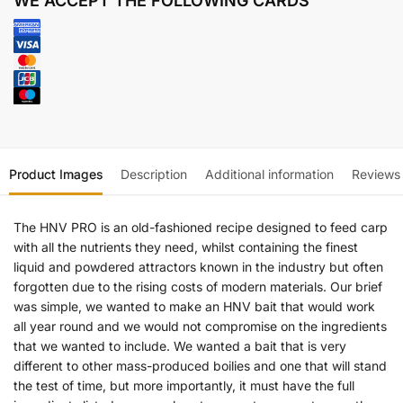
WE ACCEPT THE FOLLOWING CARDS
Product Images
Description
Additional information
Reviews
The HNV PRO is an old-fashioned recipe designed to feed carp
with all the nutrients they need, whilst containing the finest
liquid and powdered attractors known in the industry but often
forgotten due to the rising costs of modern materials. Our brief
was simple, we wanted to make an HNV bait that would work
all year round and we would not compromise on the ingredients
that we wanted to include. We wanted a bait that is very
different to other mass-produced boilies and one that will stand
the test of time, but more importantly, it must have the full