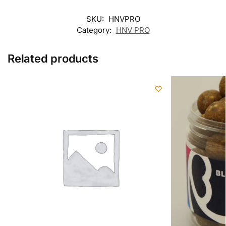
SKU:
HNVPRO
Category:
HNV PRO
Related products