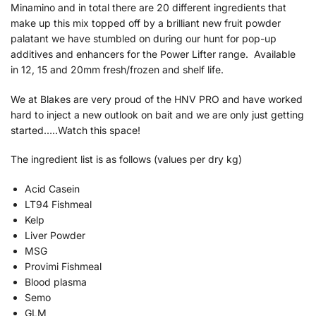
Minamino and in total there are 20 different ingredients that
make up this mix topped off by a brilliant new fruit powder
palatant we have stumbled on during our hunt for pop-up
additives and enhancers for the Power Lifter range. Available
in 12, 15 and 20mm fresh/frozen and shelf life.
We at Blakes are very proud of the HNV PRO and have worked
hard to inject a new outlook on bait and we are only just getting
started…..Watch this space!
The ingredient list is as follows (values per dry kg)
Acid Casein
LT94 Fishmeal
Kelp
Liver Powder
MSG
Provimi Fishmeal
Blood plasma
Semo
GLM