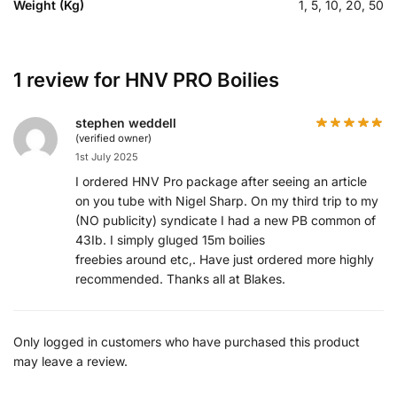
Weight (Kg)
1, 5, 10, 20, 50
1 review for
HNV PRO Boilies
stephen weddell
(verified owner)
1st July 2025
I ordered HNV Pro package after seeing an article
on you tube with Nigel Sharp. On my third trip to my
(NO publicity) syndicate I had a new PB common of
43Ib. I simply gluged 15m boilies
freebies around etc,. Have just ordered more highly
recommended. Thanks all at Blakes.
Only logged in customers who have purchased this product
may leave a review.