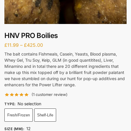
HNV PRO Boilies
£
11.99
–
£
425.00
The bait contains Fishmeals, Casein, Yeasts, Blood plasma,
Whey Gel, Tru Soy, Kelp, GLM (in good quantitites), Liver,
Minamino and in total there are 20 different ingredients that
make up this mix topped off by a brilliant fruit powder palatant
we have stumbled on during our hunt for pop-up additives and
enhancers for the Power Lifter range.
(
1
customer review)
No selection
TYPE
:
Fresh/Frozen
Shelf-Life
12
SIZE (MM)
: