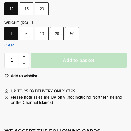
12
15
20
1
WEIGHT (KG)
:
1
5
10
20
50
Clear
Add to basket
Add to wishlist
UP TO 25KG DELIVERY ONLY £7.99
Please note sales are UK only (not including Northern Ireland
or the Channel Islands)