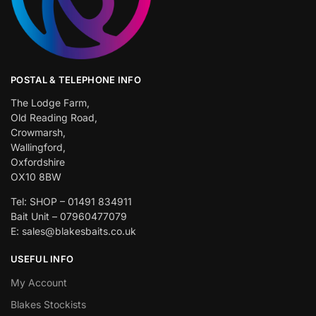
POSTAL & TELEPHONE INFO
The Lodge Farm,
Old Reading Road,
Crowmarsh,
Wallingford,
Oxfordshire
OX10 8BW
Tel: SHOP – 01491 834911
Bait Unit – 07960477079
E: sales@blakesbaits.co.uk
USEFUL INFO
My Account
Blakes Stockists