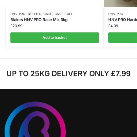
HNV PRO
,
BOILIES
,
CARP
,
CARP BAIT
HNV PRO
Blakes HNV PRO Base Mix 3kg
HNV PRO Hard
£
20.99
£
4.99
Add to basket
UP TO 25KG DELIVERY ONLY £7.99