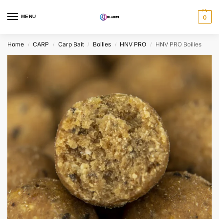
MENU
0
Home
CARP
Carp Bait
Boilies
HNV PRO
HNV PRO Boilies
/
/
/
/
/