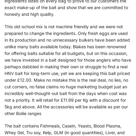
ingredients listed on every bag to prove to our customers the
exact make-up of the bait and show that we are committed to
honesty and high quality.
This old-school mix is not machine friendly and we were not
prepared to change the ingredients. Only fresh eggs are used
in its production and no unnecessary bulkers have been added
unlike many baits available today. Blakes has been renowned
for offering baits suitable for all budgets, but on this occasion,
we have invested in a bait designed for those anglers who have
perhaps dabbled in making their own or struggle to find a real
HNV bait for long-term use, yet we are keeping this bait priced
under £12.00. Make no mistake this is the real deal, no lies, no
cut corners, no false claims no huge marketing budget just an
incredibly well-thought-out bait from the days when cost was
not a priority. It will retail for £11.99 per Kg with a discount for
5kg and above. All the accessories will be available as per our
other Boilie ranges
The bait contains Fishmeals, Casein, Yeasts, Blood Plasma,
Whey Gel, Tru soy, Kelp, GLM (in good quantities), Liver, and