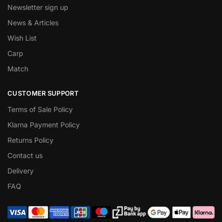
Newsletter sign up
News & Articles
Wish List
Carp
Match
CUSTOMER SUPPORT
Terms of Sale Policy
Klarna Payment Policy
Returns Policy
Contact us
Delivery
FAQ