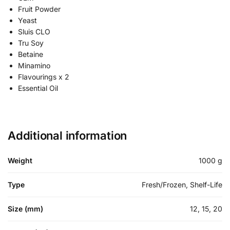
Fruit Powder
Yeast
Sluis CLO
Tru Soy
Betaine
Minamino
Flavourings x 2
Essential Oil
Additional information
Weight
1000 g
Type
Fresh/Frozen, Shelf-Life
Size (mm)
12, 15, 20