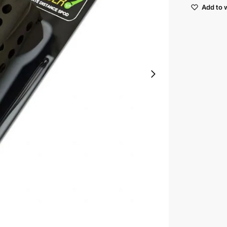
Add to w