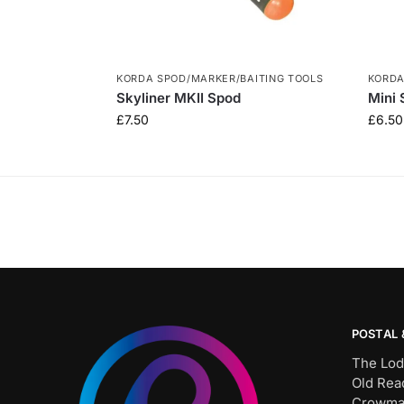
KORDA SPOD/MARKER/BAITING TOOLS
KORDA
Skyliner MKII Spod
Mini 
£
7.50
£
6.50
POSTAL 
The Lod
Old Rea
Crowma