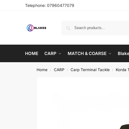
Telephone:
07960477079
HOME
CARP
MATCH & COARSE
Blak
Home
CARP
Carp Terminal Tackle
Korda 
/
/
/