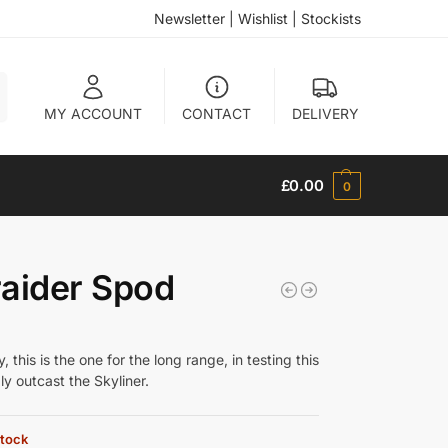
Newsletter
|
Wishlist
|
Stockists
h
MY ACCOUNT
CONTACT
DELIVERY
£
0.00
0
aider Spod
 this is the one for the long range, in testing this
y outcast the Skyliner.
stock