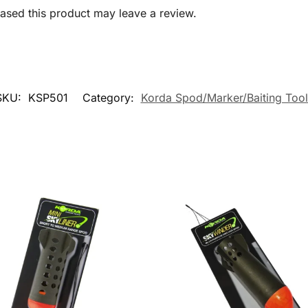
sed this product may leave a review.
SKU:
KSP501
Category:
Korda Spod/Marker/Baiting Tool