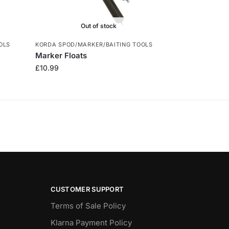
Out of stock
OLS
KORDA SPOD/MARKER/BAITING TOOLS
Marker Floats
£
10.99
CUSTOMER SUPPORT
Terms of Sale Policy
Klarna Payment Policy