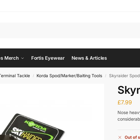
Searc
es Merch
Fortis Eyewear
News & Articles
Terminal Tackle
Korda Spod/Marker/Baiting Tools
Skyraider Spod
/
/
Skyr
£
7.99
Nose heavy,
considerabl
Out of 