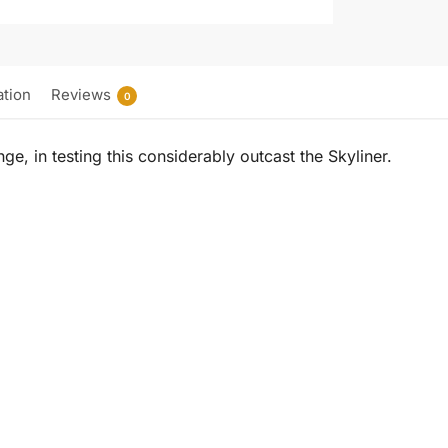
ation
Reviews
0
nge, in testing this considerably outcast the Skyliner.