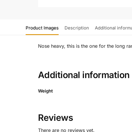
Product Images
Description
Additional inform
Nose heavy, this is the one for the long ra
Additional information
Weight
Reviews
There are no reviews yet.