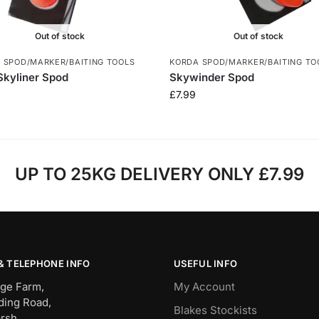
Out of stock
Out of stock
 SPOD/MARKER/BAITING TOOLS
KORDA SPOD/MARKER/BAITING TO
Skyliner Spod
Skywinder Spod
£
7.99
UP TO 25KG DELIVERY ONLY £7.99
& TELEPHONE INFO
USEFUL INFO
ge Farm,
My Account
ding Road,
Blakes Stockists
rsh,