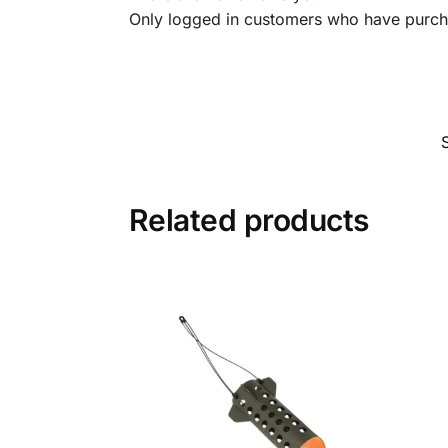
Only logged in customers who have purcha
Related products