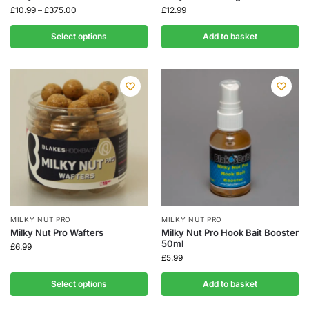
£
10.99
–
£
375.00
£
12.99
Select options
Add to basket
MILKY NUT PRO
MILKY NUT PRO
Milky Nut Pro Wafters
Milky Nut Pro Hook Bait Booster
50ml
£
6.99
£
5.99
Select options
Add to basket