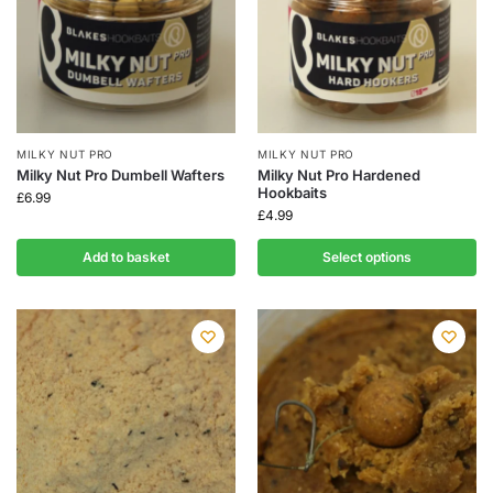
MILKY NUT PRO
MILKY NUT PRO
Milky Nut Pro Dumbell Wafters
Milky Nut Pro Hardened
Hookbaits
£
6.99
£
4.99
Add to basket
Select options