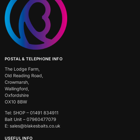
POSTAL & TELEPHONE INFO
The Lodge Farm,
Old Reading Road,
Crowmarsh,
Wallingford,
Oxfordshire
OX10 8BW
Tel: SHOP – 01491 834911
Bait Unit – 07960477079
E: sales@blakesbaits.co.uk
USEFUL INFO