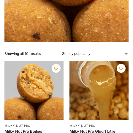
Showing all 10 results
MILKY NUT PRO
MILKY NUT PRO
Milky Nut Pro Boilies
Milky Nut Pro Glug 1 Litre