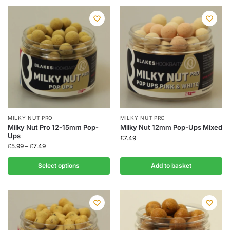
MILKY NUT PRO
MILKY NUT PRO
Milky Nut Pro 12-15mm Pop-
Milky Nut 12mm Pop-Ups Mixed
Ups
£
7.49
£
5.99
–
£
7.49
Select options
Add to basket