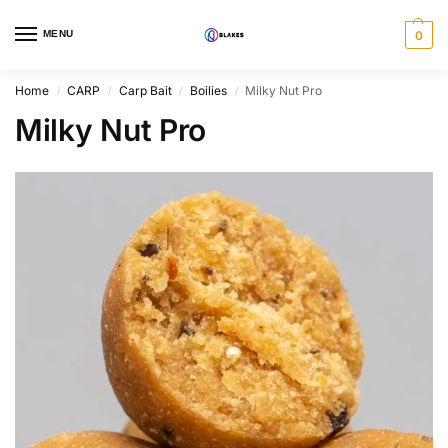
MENU
0
Home
CARP
Carp Bait
Boilies
Milky Nut Pro
/
/
/
/
Milky Nut Pro