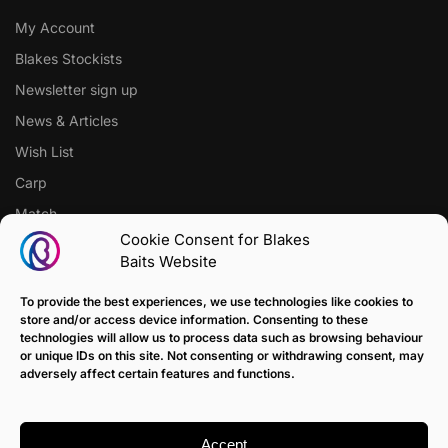
My Account
Blakes Stockists
Newsletter sign up
News & Articles
Wish List
Carp
Match
Cookie Consent for Blakes
Baits Website
CUSTOMER SUPPORT
Terms of Sale Policy
To provide the best experiences, we use technologies like cookies to
store and/or access device information. Consenting to these
Klarna Payment Policy
technologies will allow us to process data such as browsing behaviour
or unique IDs on this site. Not consenting or withdrawing consent, may
Returns Policy
adversely affect certain features and functions.
Contact us
Delivery
Accept