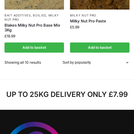
BAIT ADDITIVES
,
BOILIES
,
MILKY
MILKY NUT PRO
NUT PRO
Milky Nut Pro Paste
Blakes Milky Nut Pro Base Mix
£
5.99
3Kg
£
18.99
Add to basket
Add to basket
Showing all 10 results
UP TO 25KG DELIVERY ONLY £7.99