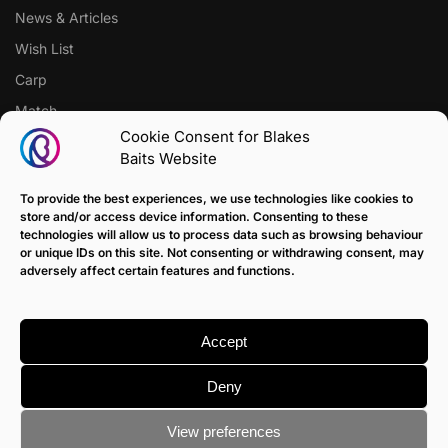
News & Articles
Wish List
Carp
Match
Cookie Consent for Blakes
Baits Website
CUSTOMER SUPPORT
Terms of Sale Policy
To provide the best experiences, we use technologies like cookies to
store and/or access device information. Consenting to these
Klarna Payment Policy
technologies will allow us to process data such as browsing behaviour
or unique IDs on this site. Not consenting or withdrawing consent, may
Returns Policy
adversely affect certain features and functions.
Contact us
Delivery
Accept
FAQ
Deny
View preferences
© Blakes Baits
Terms & Conditions
|
Privacy & Cookie Policy