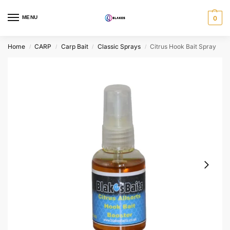
MENU
0
Home
CARP
Carp Bait
Classic Sprays
Citrus Hook Bait Spray
/
/
/
/