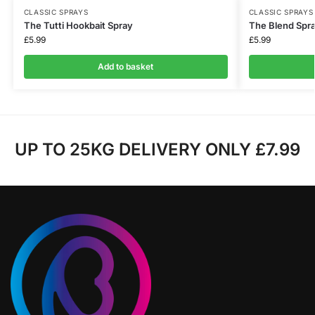
CLASSIC SPRAYS
CLASSIC SPRAYS
The Tutti Hookbait Spray
The Blend Spr
£
5.99
£
5.99
Add to basket
UP TO 25KG DELIVERY ONLY £7.99