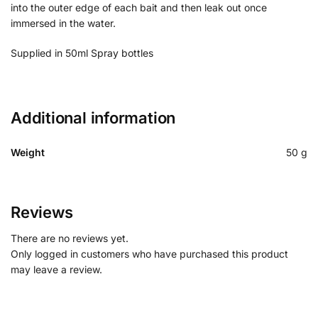
into the outer edge of each bait and then leak out once
immersed in the water.
Supplied in 50ml Spray bottles
Additional information
Weight
50 g
Reviews
There are no reviews yet.
Only logged in customers who have purchased this product
may leave a review.