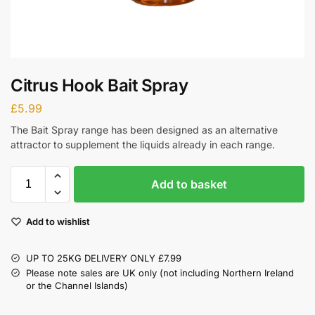
Citrus Hook Bait Spray
£
5.99
The Bait Spray range has been designed as an alternative
attractor to supplement the liquids already in each range.
Add to basket
Add to wishlist
UP TO 25KG DELIVERY ONLY £7.99
Please note sales are UK only (not including Northern Ireland
or the Channel Islands)