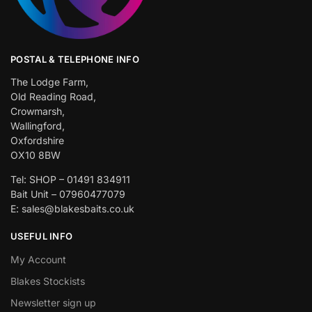
POSTAL & TELEPHONE INFO
The Lodge Farm,
Old Reading Road,
Crowmarsh,
Wallingford,
Oxfordshire
OX10 8BW
Tel: SHOP – 01491 834911
Bait Unit – 07960477079
E: sales@blakesbaits.co.uk
USEFUL INFO
My Account
Blakes Stockists
Newsletter sign up