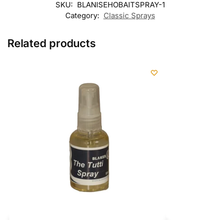
SKU:
BLANISEHOBAITSPRAY-1
Category:
Classic Sprays
Related products