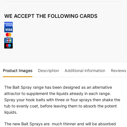
WE ACCEPT THE FOLLOWING CARDS
Product Images
Description
Additional information
Reviews
The Bait Spray range has been designed as an alternative
attractor to supplement the liquids already in each range.
Spray your hook baits with three or four sprays then shake the
tub to evenly coat, before leaving them to absorb the potent
liquids.
The new Bait Sprays are much thinner and will be absorbed