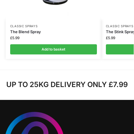
CLASSIC SPRAYS
CLASSIC SPRAYS
The Blend Spray
The Stink Spra
£
5.99
£
5.99
Add to basket
UP TO 25KG DELIVERY ONLY £7.99