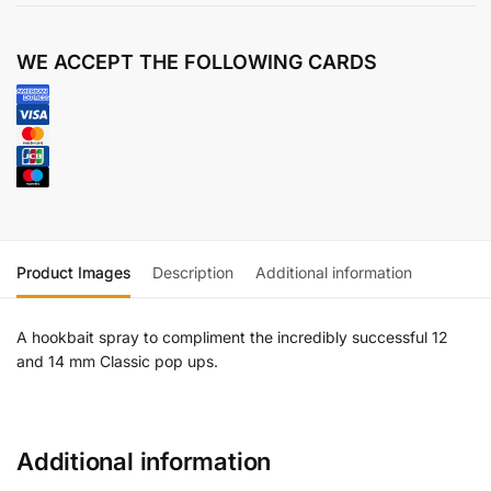
WE ACCEPT THE FOLLOWING CARDS
Product Images
Description
Additional information
A hookbait spray to compliment the incredibly successful 12
and 14 mm Classic pop ups.
Additional information