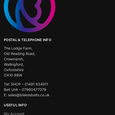
POSTAL & TELEPHONE INFO
The Lodge Farm,
Old Reading Road,
Crowmarsh,
Wallingford,
Oxfordshire
OX10 8BW
Tel: SHOP – 01491 834911
Bait Unit – 07960477079
E: sales@blakesbaits.co.uk
USEFUL INFO
My Account