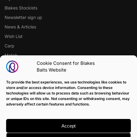
Blakes Stockists
Newsletter sign up
News & Articles
Wish List
Carp
Match
Cookie Consent for Blakes
Baits Website
CUSTOMER SUPPORT
Terms of Sale Policy
To provide the best experiences, we use technologies like cookies to
store and/or access device information. Consenting to these
Klarna Payment Policy
technologies will allow us to process data such as browsing behaviour
or unique IDs on this site. Not consenting or withdrawing consent, may
Returns Policy
adversely affect certain features and functions.
Contact us
Delivery
Accept
FAQ