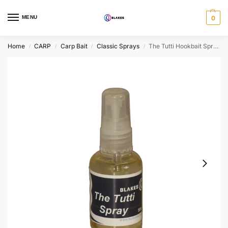
MENU
0
Home
CARP
Carp Bait
Classic Sprays
The Tutti Hookbait Spray
/
/
/
/