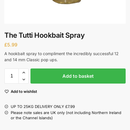
The Tutti Hookbait Spray
£
5.99
A hookbait spray to compliment the incredibly successful 12
and 14 mm Classic pop ups.
Add to basket
Add to wishlist
UP TO 25KG DELIVERY ONLY £7.99
Please note sales are UK only (not including Northern Ireland
or the Channel Islands)