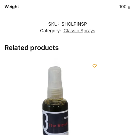
Weight
100 g
SKU:
SHCLPINSP
Category:
Classic Sprays
Related products