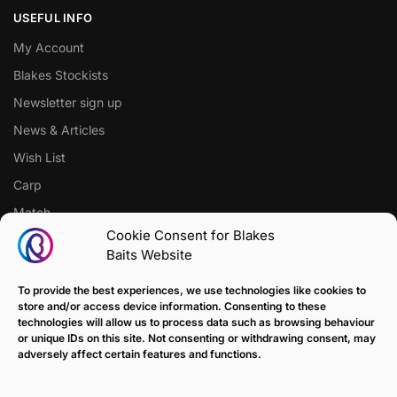
USEFUL INFO
My Account
Blakes Stockists
Newsletter sign up
News & Articles
Wish List
Carp
Match
Cookie Consent for Blakes
Baits Website
CUSTOMER SUPPORT
Terms of Sale Policy
To provide the best experiences, we use technologies like cookies to
store and/or access device information. Consenting to these
Klarna Payment Policy
technologies will allow us to process data such as browsing behaviour
or unique IDs on this site. Not consenting or withdrawing consent, may
Returns Policy
adversely affect certain features and functions.
Contact us
Delivery