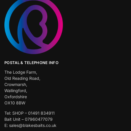
POSTAL & TELEPHONE INFO
The Lodge Farm,
Old Reading Road,
Crowmarsh,
Wallingford,
Oxfordshire
OX10 8BW
Tel: SHOP – 01491 834911
Bait Unit – 07960477079
E: sales@blakesbaits.co.uk