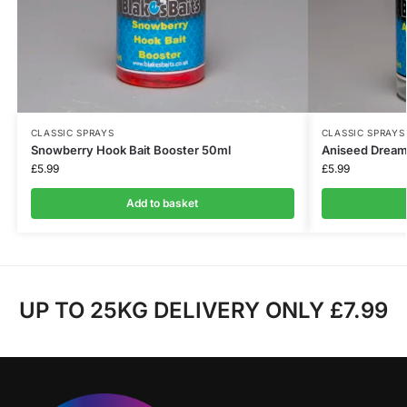
CLASSIC SPRAYS
CLASSIC SPRAYS
Snowberry Hook Bait Booster 50ml
Aniseed Dream
£
5.99
£
5.99
Add to basket
UP TO 25KG DELIVERY ONLY £7.99