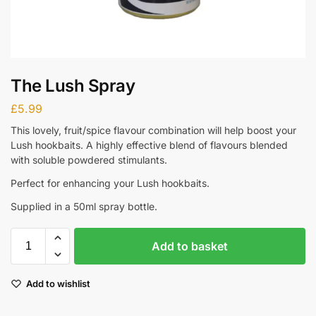
The Lush Spray
£
5.99
This lovely, fruit/spice flavour combination will help boost your
Lush hookbaits. A highly effective blend of flavours blended
with soluble powdered stimulants.
Perfect for enhancing your Lush hookbaits.
Supplied in a 50ml spray bottle.
Add to basket
Add to wishlist