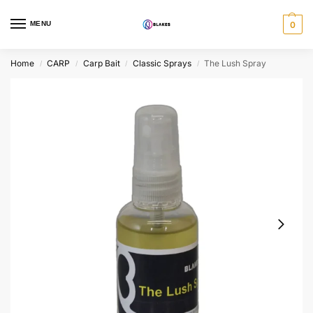
MENU
0
Home
CARP
Carp Bait
Classic Sprays
The Lush Spray
/
/
/
/