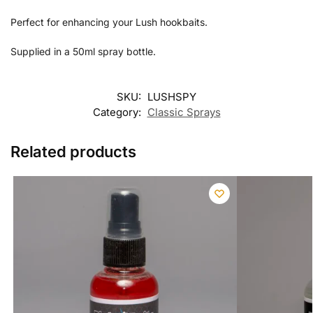
Perfect for enhancing your Lush hookbaits.
Supplied in a 50ml spray bottle.
SKU:
LUSHSPY
Category:
Classic Sprays
Related products