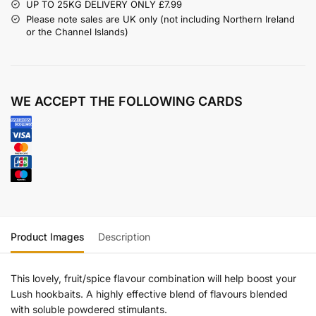
UP TO 25KG DELIVERY ONLY £7.99
Please note sales are UK only (not including Northern Ireland
or the Channel Islands)
WE ACCEPT THE FOLLOWING CARDS
Product Images
Description
This lovely, fruit/spice flavour combination will help boost your
Lush hookbaits. A highly effective blend of flavours blended
with soluble powdered stimulants.