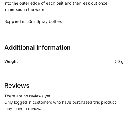
into the outer edge of each bait and then leak out once
immersed in the water.
Supplied in 50ml Spray bottles
Additional information
Weight
50 g
Reviews
There are no reviews yet.
Only logged in customers who have purchased this product
may leave a review.