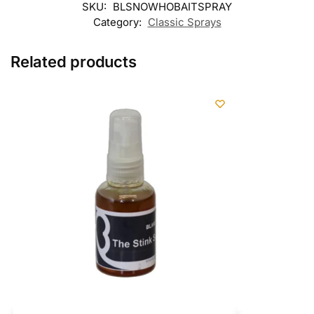
SKU:
BLSNOWHOBAITSPRAY
Category:
Classic Sprays
Related products