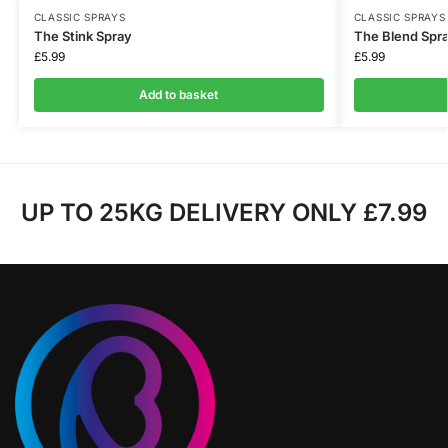
CLASSIC SPRAYS
CLASSIC SPRAYS
The Stink Spray
The Blend Spr
£
5.99
£
5.99
Add to basket
UP TO 25KG DELIVERY ONLY £7.99