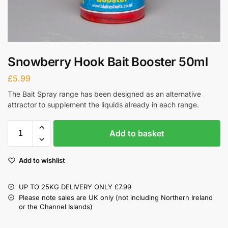
Snowberry Hook Bait Booster 50ml
£
5.99
The Bait Spray range has been designed as an alternative
attractor to supplement the liquids already in each range.
Add to basket
Add to wishlist
UP TO 25KG DELIVERY ONLY £7.99
Please note sales are UK only (not including Northern Ireland
or the Channel Islands)