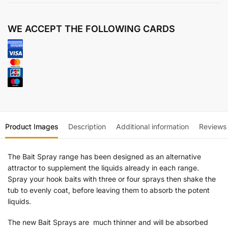
WE ACCEPT THE FOLLOWING CARDS
Product Images
Description
Additional information
Reviews
The Bait Spray range has been designed as an alternative
attractor to supplement the liquids already in each range.
Spray your hook baits with three or four sprays then shake the
tub to evenly coat, before leaving them to absorb the potent
liquids.
The new Bait Sprays are much thinner and will be absorbed