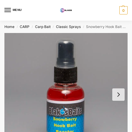
MENU
0
Home
CARP
Carp Bait
Classic Sprays
Snowberry Hook Bait Booster 50ml
/
/
/
/