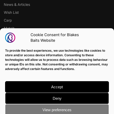
News & Articles
Wish List
Carp
Match
Cookie Consent for Blakes
Baits Website
CUSTOMER SUPPORT
Terms of Sale Policy
To provide the best experiences, we use technologies like cookies to
store and/or access device information. Consenting to these
Klarna Payment Policy
technologies will allow us to process data such as browsing behaviour
or unique IDs on this site. Not consenting or withdrawing consent, may
Returns Policy
adversely affect certain features and functions.
Contact us
Delivery
Accept
FAQ
Deny
View preferences
© Blakes Baits
Terms & Conditions
|
Privacy & Cookie Policy