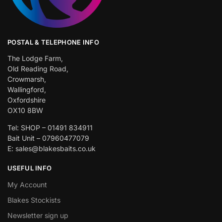
POSTAL & TELEPHONE INFO
The Lodge Farm,
Old Reading Road,
Crowmarsh,
Wallingford,
Oxfordshire
OX10 8BW
Tel: SHOP – 01491 834911
Bait Unit – 07960477079
E: sales@blakesbaits.co.uk
USEFUL INFO
My Account
Blakes Stockists
Newsletter sign up