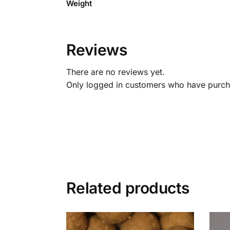
Weight
Reviews
There are no reviews yet.
Only logged in customers who have purcha
Related products