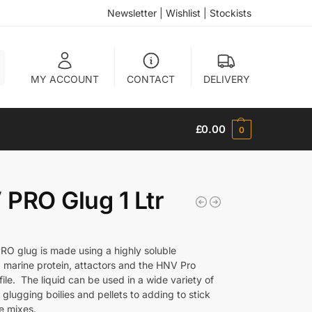
Newsletter
|
Wishlist
|
Stockists
h
MY ACCOUNT
CONTACT
DELIVERY
£
0.00
0
PRO Glug 1 Ltr
O glug is made using a highly soluble
 marine protein, attactors and the HNV Pro
file. The liquid can be used in a wide variety of
glugging boilies and pellets to adding to stick
e mixes.