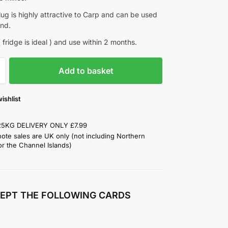
ug is highly attractive to Carp and can be used
und.
 fridge is ideal ) and use within 2 months.
Add to basket
ishlist
25KG DELIVERY ONLY £7.99
note sales are UK only (not including Northern
or the Channel Islands)
EPT THE FOLLOWING CARDS