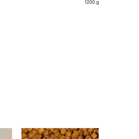
1200 g