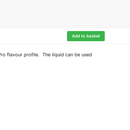
Add to basket
o flavour profile. The liquid can be used