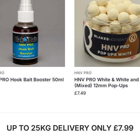
RO
HNV PRO
PRO Hook Bait Booster 50ml
HNV PRO White & White and
(Mixed) 12mm Pop-Ups
£
7.49
UP TO 25KG DELIVERY ONLY £7.99