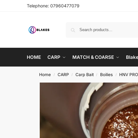
Telephone:
07960477079
HOME
CARP
MATCH & COARSE
Blak
Home
CARP
Carp Bait
Boilies
HNV PR
/
/
/
/