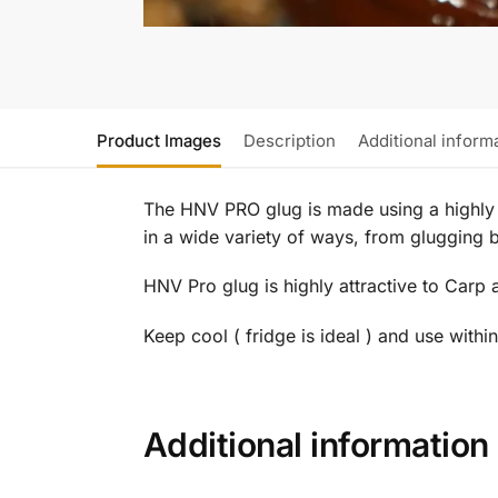
Product Images
Description
Additional inform
The HNV PRO glug is made using a highly s
in a wide variety of ways, from glugging bo
HNV Pro glug is highly attractive to Carp 
Keep cool ( fridge is ideal ) and use withi
Additional information