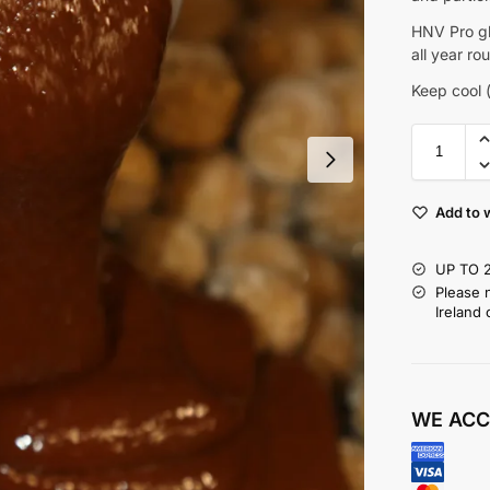
HNV Pro gl
all year ro
Keep cool (
Add to w
UP TO 
Please 
Ireland 
WE ACC