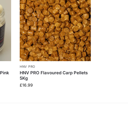
HNV PRO
 Pink
HNV PRO Flavoured Carp Pellets
5Kg
£
16.99