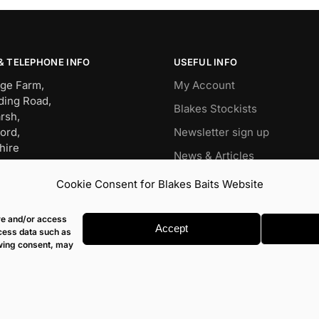
& TELEPHONE INFO
USEFUL INFO
ge Farm,
My Account
ding Road,
Blakes Stockists
rsh,
ord,
Newsletter sign up
hire
News & Articles
BW
Wish List
Cookie Consent for Blakes Baits Website
OP – 01491 834911
Carp
it – 07960477079
ore and/or access
s@blakesbaits.co.uk
Match
Accept
ocess data such as
awing consent, may
© Blakes