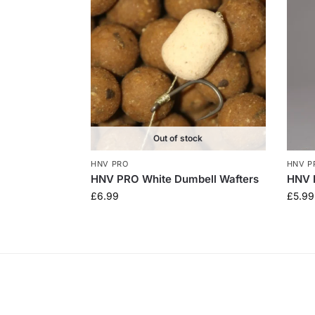
Out of stock
HNV PRO
HNV P
HNV PRO White Dumbell Wafters
HNV 
£
6.99
£
5.99