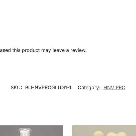
sed this product may leave a review.
SKU:
BLHNVPROGLUG1-1
Category:
HNV PRO