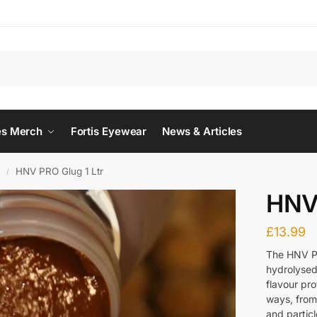
Searc
es Merch
Fortis Eyewear
News & Articles
O
HNV PRO Glug 1 Ltr
/
HNV 
£
13.99
The HNV PR
hydrolysed
flavour pro
ways, from 
and particl