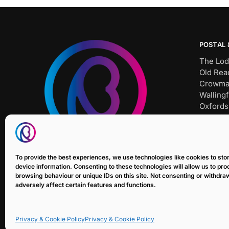
POSTAL 
The Lod
Old Rea
Crowma
Wallingf
Oxfords
OX10 8
Tel: SH
Bait Un
To provide the best experiences, we use technologies like cookies to st
E: sale
device information. Consenting to these technologies will allow us to pr
browsing behaviour or unique IDs on this site. Not consenting or withdr
adversely affect certain features and functions.
Privacy & Cookie Policy
Privacy & Cookie Policy