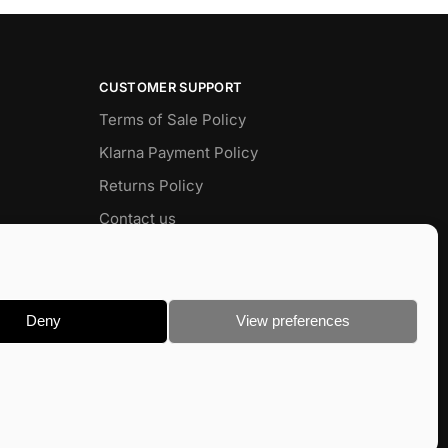
CUSTOMER SUPPORT
Terms of Sale Policy
Klarna Payment Policy
Returns Policy
Contact us
Delivery
FAQ
Deny
View preferences
 Baits
Terms & Conditions
|
Privacy & Cookie Policy
Site devloped by
Barry Zimmerman