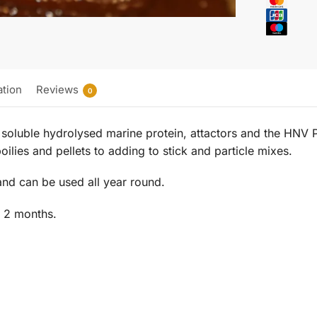
ation
Reviews
0
oluble hydrolysed marine protein, attactors and the HNV Pr
ilies and pellets to adding to stick and particle mixes.
and can be used all year round.
n 2 months.