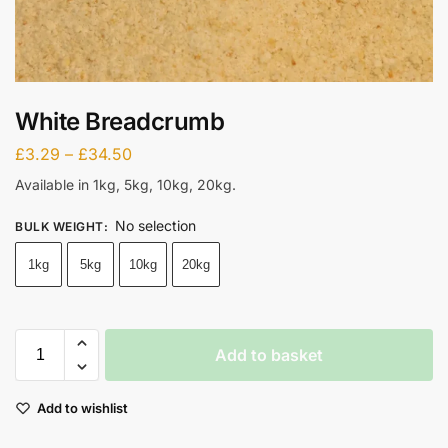
White Breadcrumb
£
3.29
–
£
34.50
Available in 1kg, 5kg, 10kg, 20kg.
No selection
BULK WEIGHT
:
1kg
5kg
10kg
20kg
Add to basket
Add to wishlist