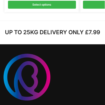
Select options
UP TO 25KG DELIVERY ONLY £7.99