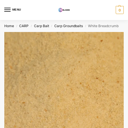
MENU
0
Home
CARP
Carp Bait
Carp Groundbaits
White Breadcrumb
/
/
/
/