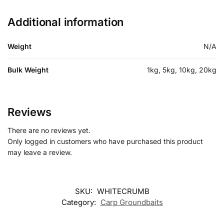
Additional information
Weight
N/A
Bulk Weight
1kg, 5kg, 10kg, 20kg
Reviews
There are no reviews yet.
Only logged in customers who have purchased this product
may leave a review.
SKU:
WHITECRUMB
Category:
Carp Groundbaits