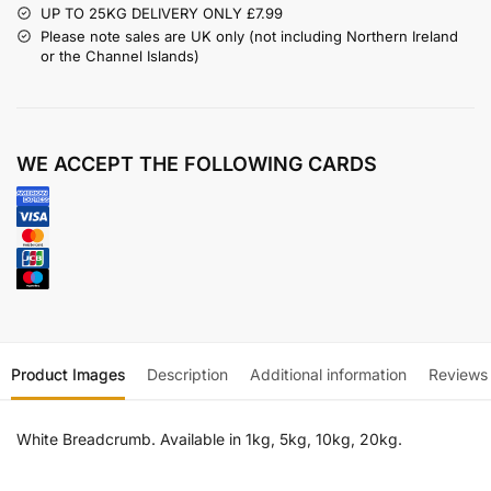
UP TO 25KG DELIVERY ONLY £7.99
Please note sales are UK only (not including Northern Ireland
or the Channel Islands)
WE ACCEPT THE FOLLOWING CARDS
Product Images
Description
Additional information
Reviews
White Breadcrumb. Available in 1kg, 5kg, 10kg, 20kg.