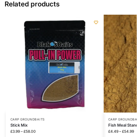
Related products
CARP GROUNDBAITS
CARP GROUNDBA
Stick Mix
Fish Meal Stan
£
3.99
–
£
58.00
£
4.49
–
£
54.99