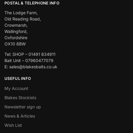
POSTAL & TELEPHONE INFO
The Lodge Farm,
Old Reading Road,
Crowmarsh,
Wallingford,
Oxfordshire
OX10 8BW
Tel: SHOP – 01491 834911
Bait Unit – 07960477079
E: sales@blakesbaits.co.uk
USEFUL INFO
My Account
Blakes Stockists
Newsletter sign up
News & Articles
Wish List